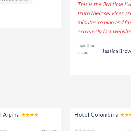
nostrud exercitation ullamco
This is the 3rd time I’
mmodo consequat. Duis aute irure
truth their services ar
ate velit esse cillum dolore eu
minutes to plan and fin
extremely fast website 
Jessica Bro
l Alpina
Hotel Colombina