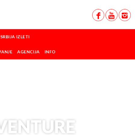
SRBIJA IZLETI
VANJE
AGENCIJA
INFO
DVENTURE