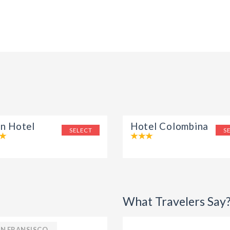
on Hotel
Hotel Colombina
SELECT
S
What Travelers Say
N FRANSISCO