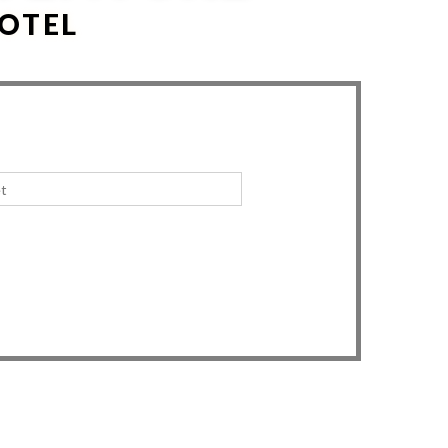
HOTEL