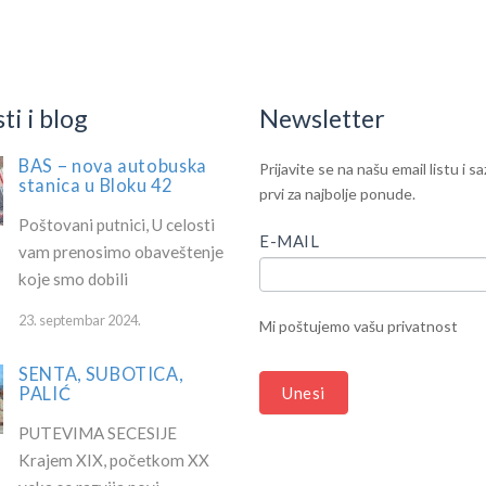
ilable!
i i blog
Newsletter
BAS – nova autobuska
IF
Newsletter
Prijavite se na našu email listu i s
stanica u Bloku 42
YOU
prvi za najbolje ponude.
ARE
Poštovani putnici, U celosti
HUMAN,
E-MAIL
vam prenosimo obaveštenje
LEAVE
koje smo dobili
THIS
FIELD
23. septembar 2024.
Mi poštujemo vašu privatnost
BLANK.
SENTA, SUBOTICA,
PALIĆ
Unesi
PUTEVIMA SECESIJE
Krajem XIX, početkom XX