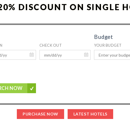
20% DISCOUNT ON SINGLE 
Budget
IN
CHECK OUT
YOUR BUDGET
RCH NOW
PURCHASE NOW
LATEST HOTELS