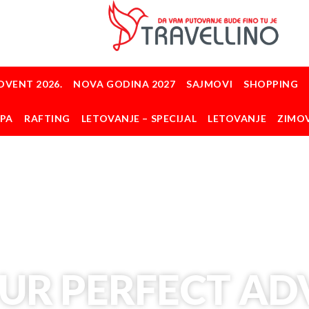
DVENT 2026.
NOVA GODINA 2027
SAJMOVI
SHOPPING
OPA
RAFTING
LETOVANJE – SPECIJAL
LETOVANJE
ZIMO
UR PERFECT A