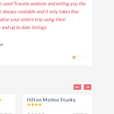
ve used Travelo website and telling you the
Lorem ipsum do
e always realiable and it only takes few
eiusmod tempo
alize your entire trip using their
enim ad minim
and up to date listings.
Lis
wn
Hilton Molino Stucky
Fosc