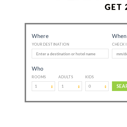
GET 
Where
When
YOUR DESTINATION
CHECK 
Who
ROOMS
ADULTS
KIDS
SEA
1
1
0