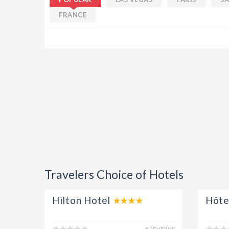
Ut enim ad minim veniam, quis 
FRANCE
laboris nisi ut aliquip ex ea co
dolor in reprehenderit in volupt
fugiat.
Simon
Travelers Choice of Hotels
Hilton Hotel
Hôte