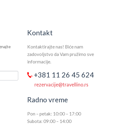
SEARCH HOTELS
Kontakt
aznajte
Kontaktirajte nas! Biće nam
zadovoljstvo da Vam pružimo sve
informacije.
+381 11 26 45 624
rezervacije@travellino.rs
Radno vreme
Pon – petak: 10:00 – 17:00
Subota: 09:00 – 14:00