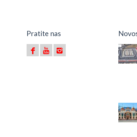
Ava
Pratite nas
Novost