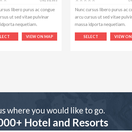
0 REVIEWS
0
ursus libero purus ac congue
Nunc cursus libero purus ac 
rsus ut sed vitae pulvinar
arcu cursus ut sed vitae pulvi
idporta nequetiam.
massa idporta nequetiam.
LECT
VIEW ON MAP
SELECT
VIEW ON
 us where you would like to go.
000+ Hotel and Resorts