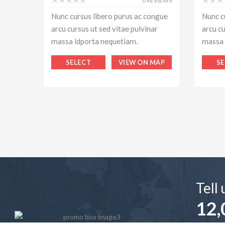
0 REVIEWS
Nunc cursus libero purus ac congue
Nunc c
arcu cursus ut sed vitae pulvinar
arcu cu
massa idporta nequetiam.
massa 
SELECT
VIEW ON MAP
SE
Tell
12,