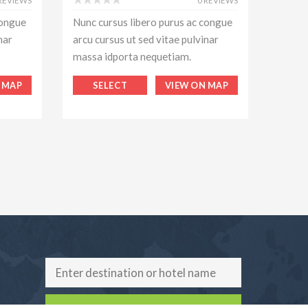
 REVIEWS
0 REVIEWS
congue
Nunc cursus libero purus ac congue
Nunc c
nar
arcu cursus ut sed vitae pulvinar
arcu c
massa idporta nequetiam.
massa
 MAP
SELECT
VIEW ON MAP
S