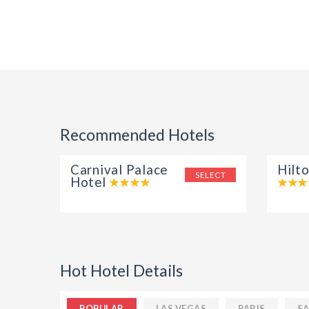
Recommended Hotels
Carnival Palace
Hilt
SELECT
Hotel
Hot Hotel Details
POPULAR
LAS VEGAS
PARIS
SA