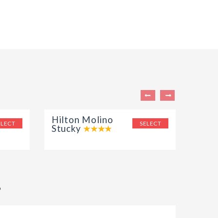
Hilton Molino
Aqua
ELECT
SELECT
Stucky
?