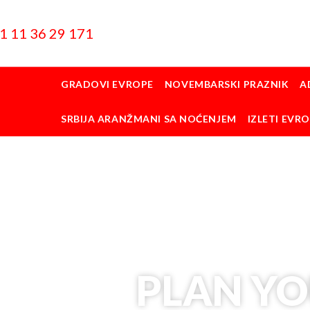
1 11 36 29 171
GRADOVI EVROPE
NOVEMBARSKI PRAZNIK
A
SRBIJA ARANŽMANI SA NOĆENJEM
IZLETI EVR
PLAN YO