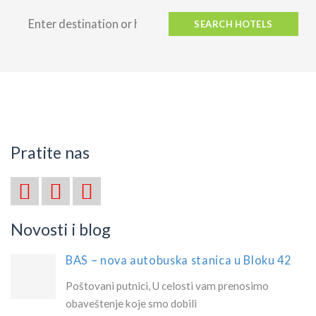
SEARCH HOTELS
Pratite nas
Novosti i blog
BAS – nova autobuska stanica u Bloku 42
Poštovani putnici, U celosti vam prenosimo
obaveštenje koje smo dobili