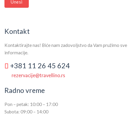
Unesi
Kontakt
Kontaktirajte nas! Biće nam zadovoljstvo da Vam pružimo sve
informacije.
+381 11 26 45 624
rezervacije@travellino.rs
Radno vreme
Pon – petak: 10:00 – 17:00
Subota: 09:00 – 14:00