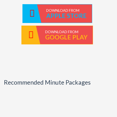
DOWNLOAD FROM
APPLE STORE
DOWNLOAD FROM
GOOGLE PLAY
Recommended Minute Packages