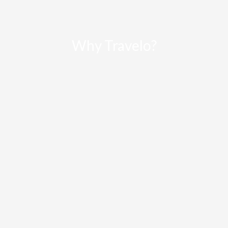
Why Travelo?