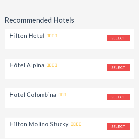
Recommended Hotels
Hilton Hotel
SELECT
Hôtel Alpina
SELECT
Hotel Colombina
SELECT
Hilton Molino Stucky
SELECT