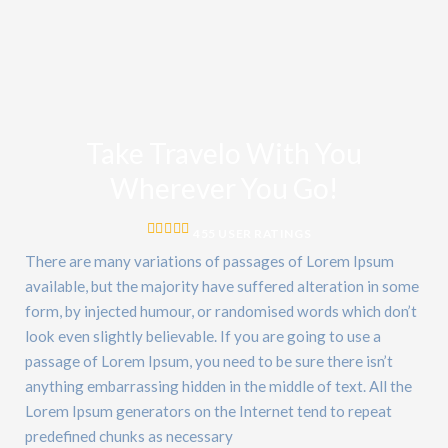
Take Travelo With You
Wherever You Go!
455 USER RATINGS
There are many variations of passages of Lorem Ipsum
available, but the majority have suffered alteration in some
form, by injected humour, or randomised words which don’t
look even slightly believable. If you are going to use a
passage of Lorem Ipsum, you need to be sure there isn’t
anything embarrassing hidden in the middle of text. All the
Lorem Ipsum generators on the Internet tend to repeat
predefined chunks as necessary