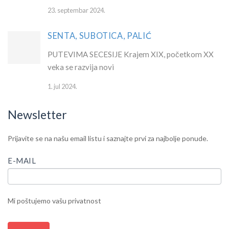
23. septembar 2024.
SENTA, SUBOTICA, PALIĆ
PUTEVIMA SECESIJE Krajem XIX, početkom XX
veka se razvija novi
1. jul 2024.
Newsletter
IF
Newsletter
Prijavite se na našu email listu i saznajte prvi za najbolje ponude.
YOU
ARE
E-MAIL
HUMAN,
LEAVE
THIS
Mi poštujemo vašu privatnost
FIELD
BLANK.