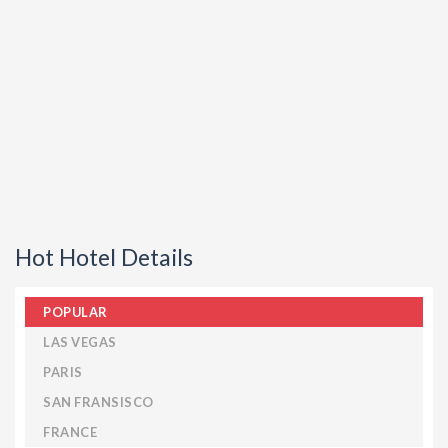
Hot Hotel Details
POPULAR
LAS VEGAS
PARIS
SAN FRANSISCO
FRANCE