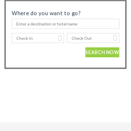
Where do you want to go?
SEARCH NOW