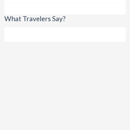
What Travelers Say?