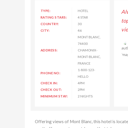
s enjoyed my stay with Hilton Hotel and Resorts,
TYPE:
HOTEL
Al
RATING STARS:
4 STAR
lass room service and rooms have great outside
to
COUNTRY:
30
and luxury assessories. Thanks for great experience.
vi
CITY:
46
MONT BLANC,
74400
Lisa Kimberly
ADDRESS:
CHAMONIX-
MONT-BLANC,
FRANCE
1-800-123-
PHONE NO:
HELLO
CHECK IN:
4PM
CHECK OUT:
2PM
MINIMUM STAY:
2 NIGHTS
Offering views of Mont Blanc, this hotel is locat