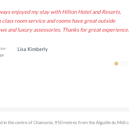
ways enjoyed my stay with Hilton Hotel and Resorts,
p class room service and rooms have great outside
ews and luxury assessories. Thanks for great experience.
Lisa Kimberly
ed in the centre of Chamonix, 950 metres from the Aiguille du Midi c