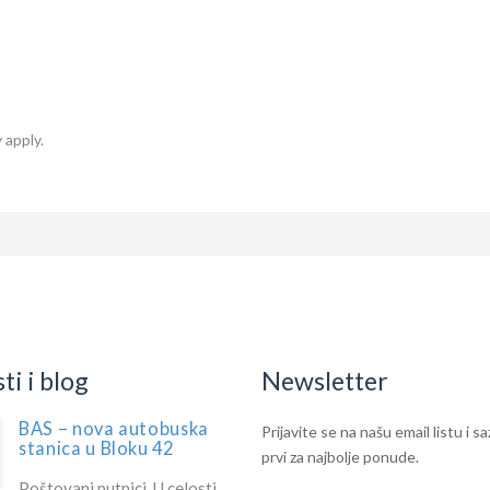
 apply.
i i blog
Newsletter
BAS – nova autobuska
IF
Newsletter
Prijavite se na našu email listu i s
stanica u Bloku 42
YOU
prvi za najbolje ponude.
ARE
Poštovani putnici, U celosti