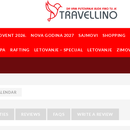
DVENT 2026.
NOVA GODINA 2027
SAJMOVI
SHOPPING
OPA
RAFTING
LETOVANJE – SPECIJAL
LETOVANJE
ZIMO
ALENDAR
TIES
REVIEWS
FAQS
WRITE A REVIEW