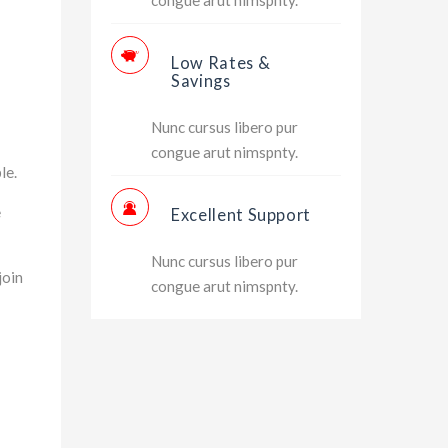
Low Rates &
Savings
Nunc cursus libero pur
congue arut nimspnty.
le.
e
Excellent Support
Nunc cursus libero pur
join
congue arut nimspnty.