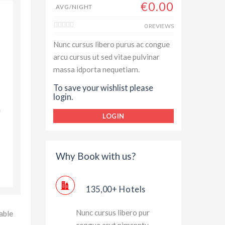
€0.00
AVG/NIGHT
Always enjoyed my stay with Hilton Hotel and Resorts,
0 REVIEWS
top class room service and rooms have great outside
Nunc cursus libero purus ac congue
views and luxury assessories. Thanks for great experie
arcu cursus ut sed vitae pulvinar
massa idporta nequetiam.
Jessica Brown
To save your wishlist please
login.
LOGIN
Why Book with us?
135,00+ Hotels
Nunc cursus libero pur
able
congue arut nimspnty.