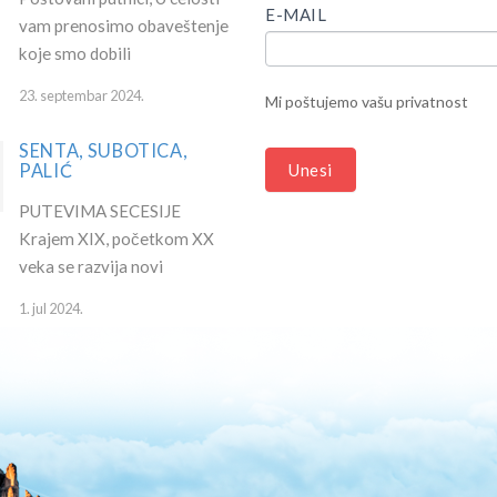
HUMAN,
E-MAIL
vam prenosimo obaveštenje
LEAVE
koje smo dobili
THIS
FIELD
23. septembar 2024.
Mi poštujemo vašu privatnost
BLANK.
SENTA, SUBOTICA,
PALIĆ
Unesi
PUTEVIMA SECESIJE
Krajem XIX, početkom XX
veka se razvija novi
1. jul 2024.