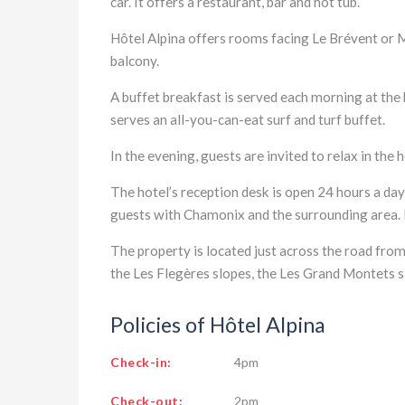
car. It offers a restaurant, bar and hot tub.
Hôtel Alpina offers rooms facing Le Brévent or 
balcony.
A buffet breakfast is served each morning at the 
serves an all-you-can-eat surf and turf buffet.
In the evening, guests are invited to relax in the h
The hotel’s reception desk is open 24 hours a da
guests with Chamonix and the surrounding area. E
The property is located just across the road from
the Les Flegères slopes, the Les Grand Montets 
Policies of Hôtel Alpina
Check-in:
4pm
Check-out:
2pm