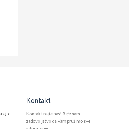
Kontakt
aznajte
Kontaktirajte nas! Biće nam
zadovoljstvo da Vam pružimo sve
informacije.