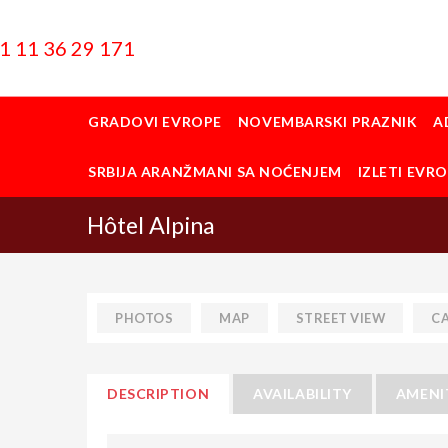
1 11 36 29 171
GRADOVI EVROPE
NOVEMBARSKI PRAZNIK
A
SRBIJA ARANŽMANI SA NOĆENJEM
IZLETI EVR
Hôtel Alpina
PHOTOS
MAP
STREET VIEW
C
DESCRIPTION
AVAILABILITY
AMENI