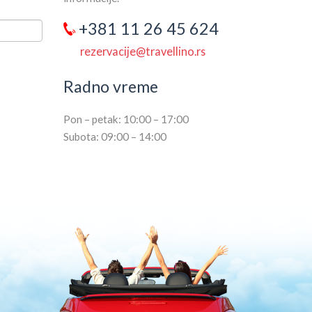
+381 11 26 45 624
rezervacije@travellino.rs
Radno vreme
Pon – petak: 10:00 – 17:00
Subota: 09:00 – 14:00