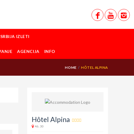
SRBIJA IZLETI
VANJE
AGENCIJA
INFO
HOME
HÔTEL ALPINA
Hôtel Alpina
46, 30