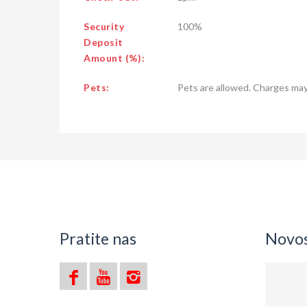
Security
100%
Deposit
Amount (%):
Pets:
Pets are allowed. Charges may
Pratite nas
Novost