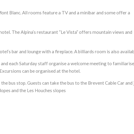
Mont Blanc. All rooms feature a TV and a minibar and some offer a
hotel. The Alpina’s restaurant “Le Vista” offers mountain views and
otel’s bar and lounge with a fireplace. A billiards room is also availab
y and each Saturday staff organise a welcome meeting to familiaris
xcursions can be organised at the hotel.
 the bus stop. Guests can take the bus to the Brevent Cable Car and 
slopes and the Les Houches slopes