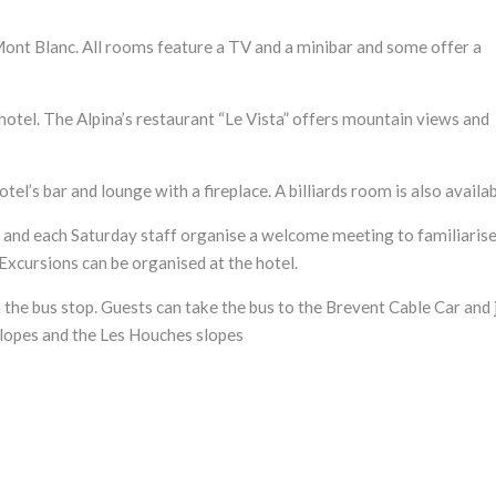
Mont Blanc. All rooms feature a TV and a minibar and some offer a
hotel. The Alpina’s restaurant “Le Vista” offers mountain views and
otel’s bar and lounge with a fireplace. A billiards room is also availab
y and each Saturday staff organise a welcome meeting to familiaris
xcursions can be organised at the hotel.
 the bus stop. Guests can take the bus to the Brevent Cable Car and 
slopes and the Les Houches slopes