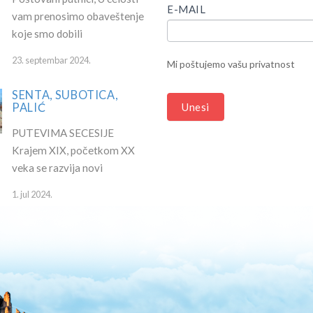
HUMAN,
E-MAIL
vam prenosimo obaveštenje
LEAVE
koje smo dobili
THIS
FIELD
23. septembar 2024.
Mi poštujemo vašu privatnost
BLANK.
SENTA, SUBOTICA,
PALIĆ
Unesi
PUTEVIMA SECESIJE
Krajem XIX, početkom XX
veka se razvija novi
1. jul 2024.