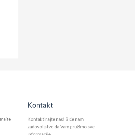
Kontakt
aznajte
Kontaktirajte nas! Biće nam
zadovoljstvo da Vam pružimo sve
informacije.