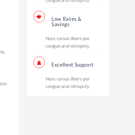
Low Rates &
Savings
Nunc cursus libero pur
congue arut nimspnty.
le.
e
Excellent Support
Nunc cursus libero pur
join
congue arut nimspnty.