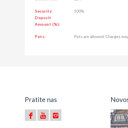
Security
100%
Deposit
Amount (%):
Pets:
Pets are allowed. Charges may
Pratite nas
Novost