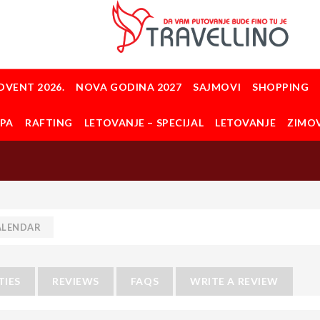
DVENT 2026.
NOVA GODINA 2027
SAJMOVI
SHOPPING
OPA
RAFTING
LETOVANJE – SPECIJAL
LETOVANJE
ZIMO
ALENDAR
TIES
REVIEWS
FAQS
WRITE A REVIEW