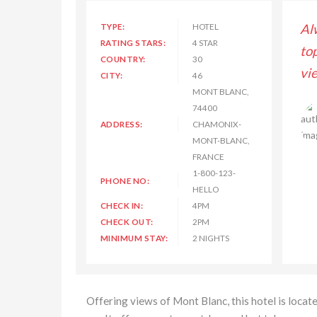
s enjoyed my stay with Hilton Hotel and Resorts,
TYPE:
HOTEL
Al
RATING STARS:
4 STAR
lass room service and rooms have great outside
to
COUNTRY:
30
and luxury assessories. Thanks for great experience.
vi
CITY:
46
MONT BLANC,
74400
Lisa Kimberly
ADDRESS:
CHAMONIX-
MONT-BLANC,
FRANCE
1-800-123-
PHONE NO:
HELLO
CHECK IN:
4PM
CHECK OUT:
2PM
MINIMUM STAY:
2 NIGHTS
Offering views of Mont Blanc, this hotel is locat