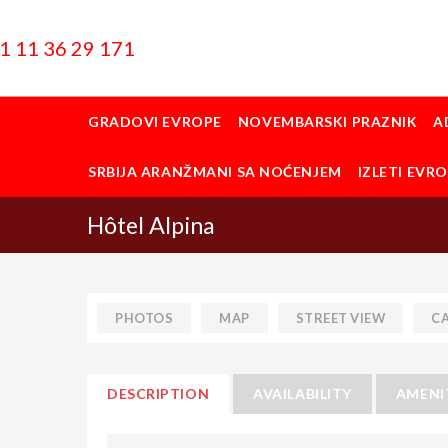
1 11 36 29 171
GRADOVI EVROPE
NOVEMBARSKI PRAZNIK
A
SRBIJA ARANŽMANI SA NOĆENJEM
IZLETI EVR
Hôtel Alpina
PHOTOS
MAP
STREET VIEW
C
DESCRIPTION
AVAILABILITY
AMENI