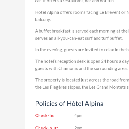
car. It offers a restaurant, bar and hot tub.
Hôtel Alpina offers rooms facing Le Brévent or 
balcony.
A buffet breakfast is served each morning at the 
serves an all-you-can-eat surf and turf buffet.
In the evening, guests are invited to relax in the h
The hotel’s reception desk is open 24 hours a da
guests with Chamonix and the surrounding area. E
The property is located just across the road from
the Les Flegères slopes, the Les Grand Montets 
Policies of Hôtel Alpina
Check-in:
4pm
Check-out:
2pm