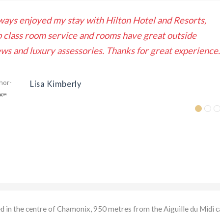
ways enjoyed my stay with Hilton Hotel and Resorts,
p class room service and rooms have great outside
ews and luxury assessories. Thanks for great experience.
Lisa Kimberly
ed in the centre of Chamonix, 950 metres from the Aiguille du Midi c