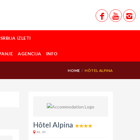
SRBIJA IZLETI
VANJE
AGENCIJA
INFO
HOME
HÔTEL ALPINA
Hôtel Alpina
46, 30