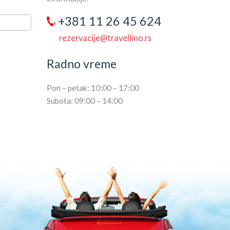
+381 11 26 45 624
rezervacije@travellino.rs
Radno vreme
Pon – petak: 10:00 – 17:00
Subota: 09:00 – 14:00