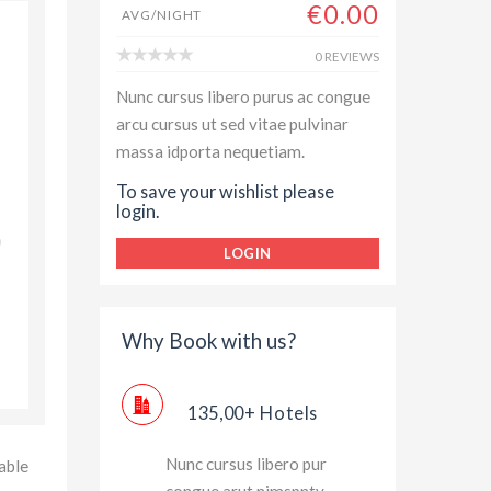
€0.00
AVG/NIGHT
Always enjoyed my stay with Hilton Hotel and Resorts,
0 REVIEWS
top class room service and rooms have great outside
Nunc cursus libero purus ac congue
views and luxury assessories. Thanks for great experie
arcu cursus ut sed vitae pulvinar
massa idporta nequetiam.
Jessica Brown
To save your wishlist please
login.
LOGIN
Why Book with us?
135,00+ Hotels
Nunc cursus libero pur
able
congue arut nimspnty.