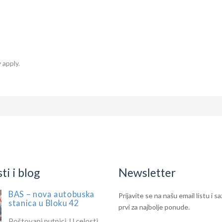
 apply.
i i blog
Newsletter
BAS – nova autobuska
IF
Newsletter
Prijavite se na našu email listu i s
stanica u Bloku 42
YOU
prvi za najbolje ponude.
ARE
Poštovani putnici, U celosti